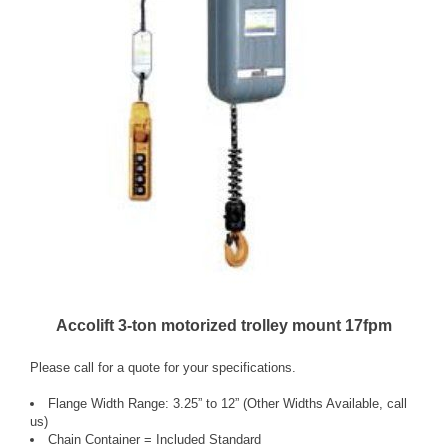
Accolift 3-ton motorized trolley mount 17fpm
Please call for a quote for your specifications.
Flange Width Range: 3.25” to 12” (Other Widths Available, call
us)
Chain Container = Included Standard