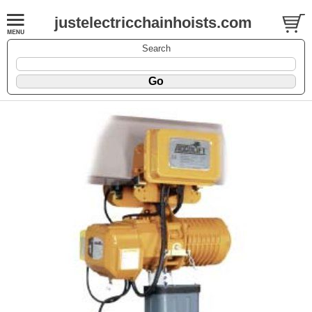
justelectricchainhoists.com
Search