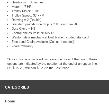
Headroom = 35 inches
Motor: 4.7 HP
Trolley Motor: 1 HP
Trolley Speed: 33 FPM
Reeving = 2 (Double)
Standard push-button drop is 2 ft. less than lift
Duty Cycle = H3
Control enclosure is NEMA 12
Weston style mechanical load brake included standard
Zinc Load Chain available (Call us if needed)
2-year warranty
*Adding some options will increase the price of the hoist. These
options are indicated by the notation at the end of an option line.
i.e. $(+5.25) will add $5.25 to the Sale Price.
CATEGORIES
Home