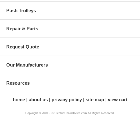
Push Trolleys
Repair & Parts
Request Quote
Our Manufacturers
Resources
home
about us
privacy policy
site map
view cart
Copyright © 2007 JustElectricChainHoists.com All Rights Reserved.