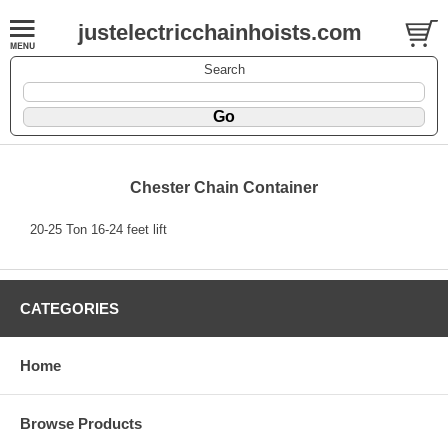
justelectricchainhoists.com
Search
Chester Chain Container
20-25 Ton 16-24 feet lift
CATEGORIES
Home
Browse Products