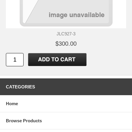
JLC927-3
$300.00
CATEGORIES
Home
Browse Products