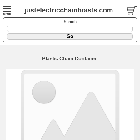
justelectricchainhoists.com
Search
Plastic Chain Container