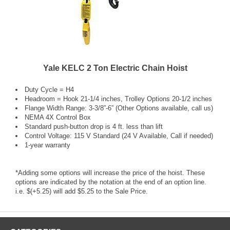
Yale KELC 2 Ton Electric Chain Hoist
Duty Cycle = H4
Headroom = Hook 21-1/4 inches, Trolley Options 20-1/2 inches
Flange Width Range: 3-3/8”-6” (Other Options available, call us)
NEMA 4X Control Box
Standard push-button drop is 4 ft. less than lift
Control Voltage: 115 V Standard (24 V Available, Call if needed)
1-year warranty
*Adding some options will increase the price of the hoist. These
options are indicated by the notation at the end of an option line.
i.e. $(+5.25) will add $5.25 to the Sale Price.