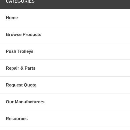
CATEGORIES
Home
Browse Products
Push Trolleys
Repair & Parts
Request Quote
Our Manufacturers
Resources