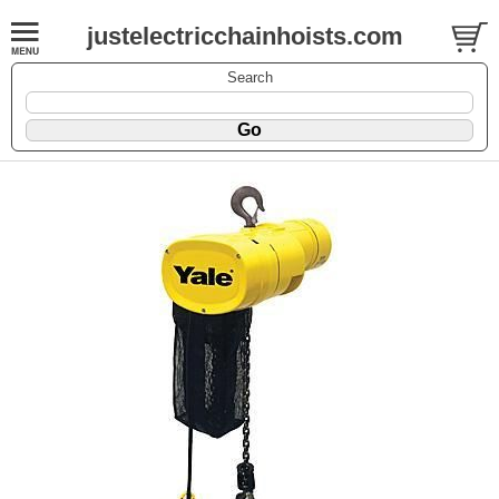
justelectricchainhoists.com
Search