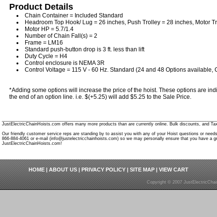
Product Details
Chain Container = Included Standard
Headroom Top Hook/ Lug = 26 inches, Push Trolley = 28 inches, Motor Tr
Motor HP = 5.7/1.4
Number of Chain Fall(s) = 2
Frame = LM16
Standard push-button drop is 3 ft. less than lift
Duty Cycle = H4
Control enclosure is NEMA 3R
Control Voltage = 115 V - 60 Hz. Standard (24 and 48 Options available, C
*Adding some options will increase the price of the hoist. These options are indi
the end of an option line. i.e. $(+5.25) will add $5.25 to the Sale Price.
________________________________________________________________________________________
JustElectricChainHoists.com offers many more products than are currently online. Bulk discounts, and Tax
Our friendly customer service reps are standing by to assist you with any of your Hoist questions or need
866-884-4061 or e-mail (info@justelectricchainhoists.com) so we may personally ensure that you have a gr
JustElectricChainHoists.com!
HOME
|
ABOUT US
|
PRIVACY POLICY
|
SITE MAP
|
VIEW CART
Copyright © 2007 JustElectricCha