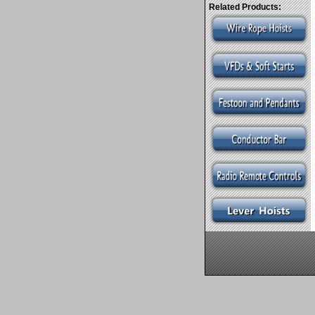
Related Products: