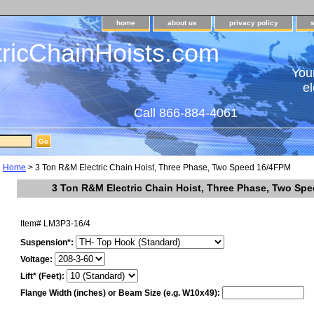
home
about us
privacy policy
tricChainHoists.com
Your
el
Call 866-884-4061
Home
> 3 Ton R&M Electric Chain Hoist, Three Phase, Two Speed 16/4FPM
3 Ton R&M Electric Chain Hoist, Three Phase, Two Sp
Item#
LM3P3-16/4
Suspension*:
Voltage:
Lift* (Feet):
Flange Width (inches) or Beam Size (e.g. W10x49):