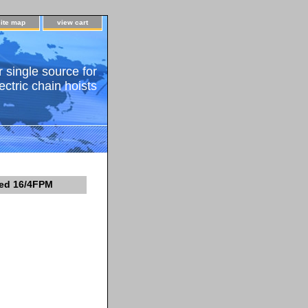
site map
view cart
 single source for
ectric chain hoists
eed 16/4FPM