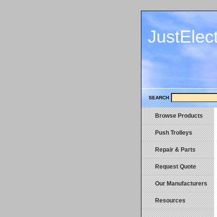
JustElec
SEARCH
Browse Products
Push Trolleys
Repair & Parts
Request Quote
Our Manufacturers
Resources