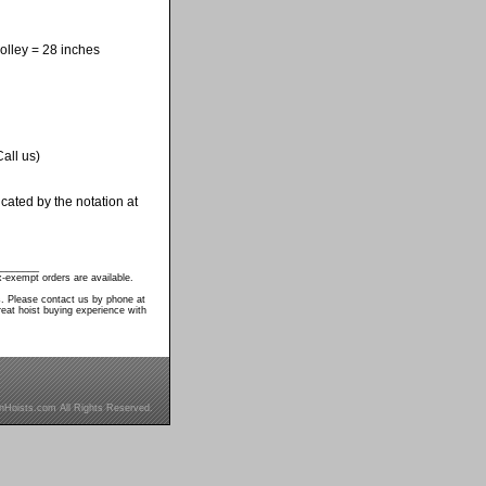
olley = 28 inches
all us)
cated by the notation at
________
-exempt orders are available.
s. Please contact us by phone at
eat hoist buying experience with
inHoists.com All Rights Reserved.