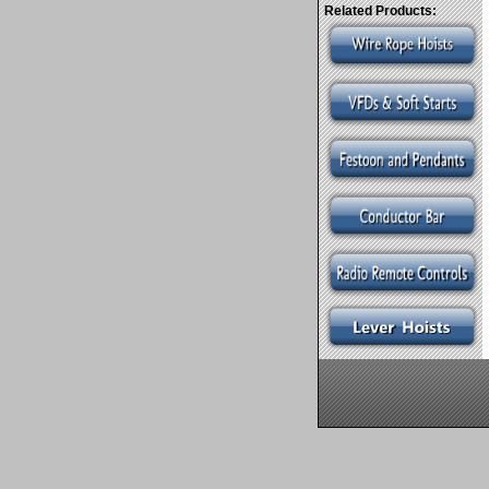
Related Products: