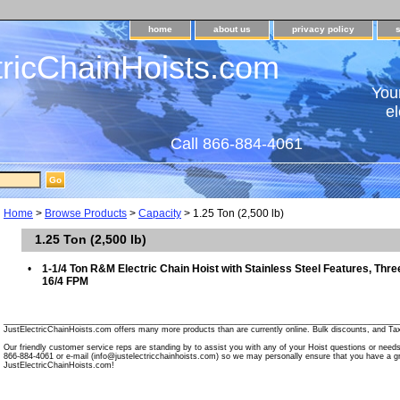
home
about us
privacy policy
tricChainHoists.com
Your
el
Call 866-884-4061
Home
>
Browse Products
>
Capacity
> 1.25 Ton (2,500 lb)
1.25 Ton (2,500 lb)
•
1-1/4 Ton R&M Electric Chain Hoist with Stainless Steel Features, Thr
16/4 FPM
________________________________________________________________________________________
JustElectricChainHoists.com offers many more products than are currently online. Bulk discounts, and Tax
Our friendly customer service reps are standing by to assist you with any of your Hoist questions or need
866-884-4061 or e-mail (info@justelectricchainhoists.com) so we may personally ensure that you have a gr
JustElectricChainHoists.com!