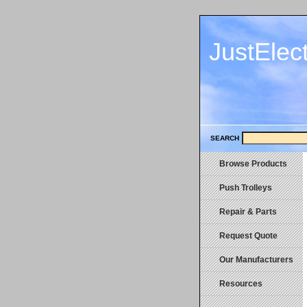
JustElec
SEARCH
Browse Products
Push Trolleys
Repair & Parts
Request Quote
Our Manufacturers
Resources