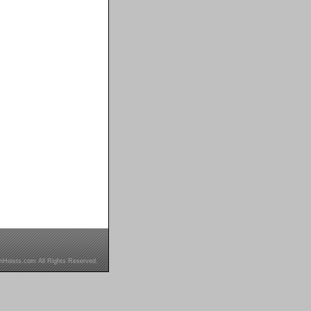
inHoists.com All Rights Reserved.