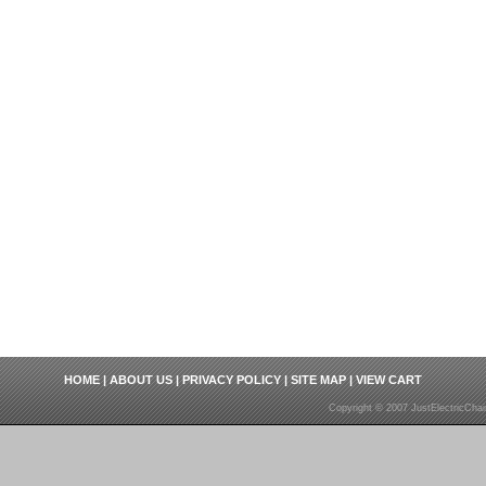
HOME
|
ABOUT US
|
PRIVACY POLICY
|
SITE MAP
|
VIEW CART
Copyright © 2007 JustElectricCha