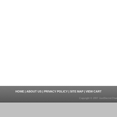
HOME
|
ABOUT US
|
PRIVACY POLICY
|
SITE MAP
|
VIEW CART
Copyright © 2007 JustElectricCha