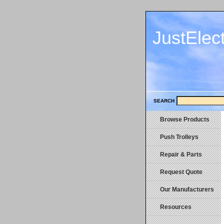
JustElec
SEARCH
Browse Products
Push Trolleys
Repair & Parts
Request Quote
Our Manufacturers
Resources