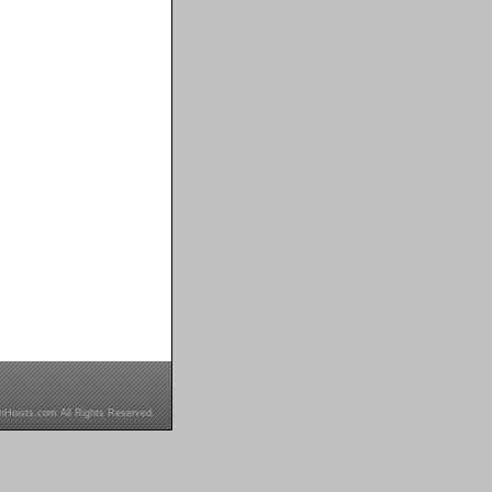
inHoists.com All Rights Reserved.