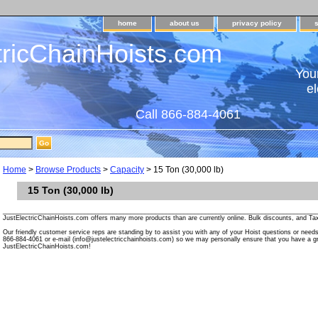
home
about us
privacy policy
tricChainHoists.com
Your
el
Call 866-884-4061
Home
>
Browse Products
>
Capacity
> 15 Ton (30,000 lb)
15 Ton (30,000 lb)
________________________________________________________________________________________
JustElectricChainHoists.com offers many more products than are currently online. Bulk discounts, and Tax
Our friendly customer service reps are standing by to assist you with any of your Hoist questions or need
866-884-4061 or e-mail (info@justelectricchainhoists.com) so we may personally ensure that you have a gr
JustElectricChainHoists.com!