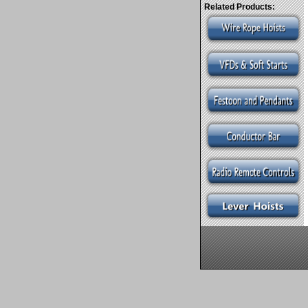
Related Products: