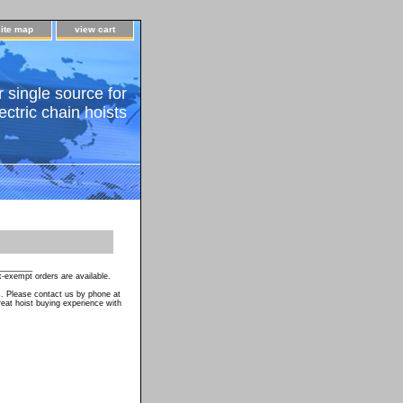
site map
view cart
 single source for
ectric chain hoists
________
-exempt orders are available.
s. Please contact us by phone at
eat hoist buying experience with