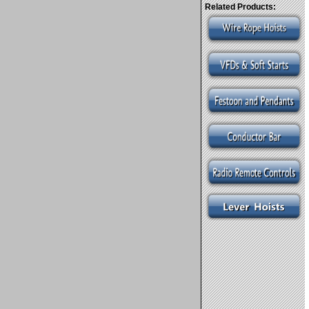
Related Products: