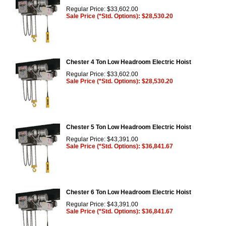
Regular Price: $33,602.00
Sale Price (*Std. Options): $28,530.20
Chester 4 Ton Low Headroom Electric Hoist
Regular Price: $33,602.00
Sale Price (*Std. Options): $28,530.20
Chester 5 Ton Low Headroom Electric Hoist
Regular Price: $43,391.00
Sale Price (*Std. Options): $36,841.67
Chester 6 Ton Low Headroom Electric Hoist
Regular Price: $43,391.00
Sale Price (*Std. Options): $36,841.67