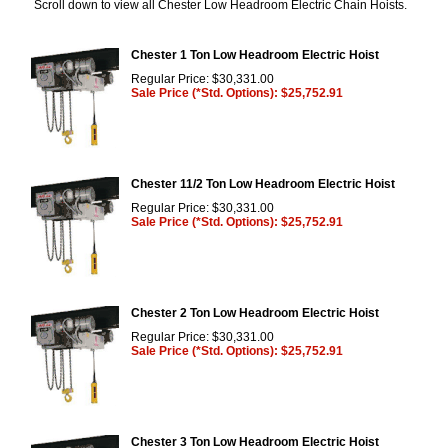
Scroll down to view all Chester Low Headroom Electric Chain Hoists.
Chester 1 Ton Low Headroom Electric Hoist
Regular Price: $30,331.00
Sale Price (*Std. Options): $25,752.91
Chester 11/2 Ton Low Headroom Electric Hoist
Regular Price: $30,331.00
Sale Price (*Std. Options): $25,752.91
Chester 2 Ton Low Headroom Electric Hoist
Regular Price: $30,331.00
Sale Price (*Std. Options): $25,752.91
Chester 3 Ton Low Headroom Electric Hoist