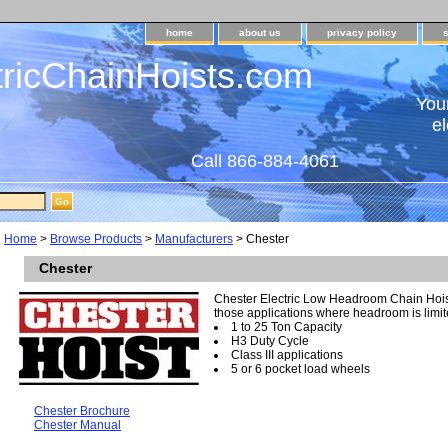
home
about us
privacy policy
tricChainHoists.com
Your
el
Call 866-884-4061
Home
>
Browse Products
>
Manufacturers
> Chester
Chester
Chester Electric Low Headroom Chain Hois
those applications where headroom is limi
1 to 25 Ton Capacity
H3 Duty Cycle
Class III applications
5 or 6 pocket load wheels
Chester Brochure
Chester Manual