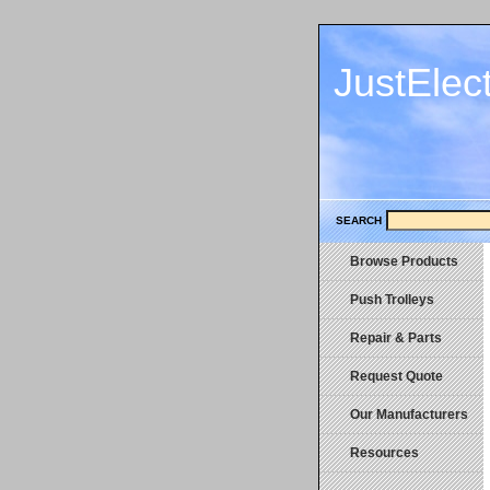
JustElec
SEARCH
Browse Products
Push Trolleys
Repair & Parts
Request Quote
Our Manufacturers
Resources