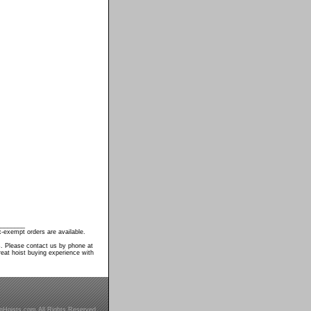
________
-exempt orders are available.
s. Please contact us by phone at
eat hoist buying experience with
inHoists.com All Rights Reserved.