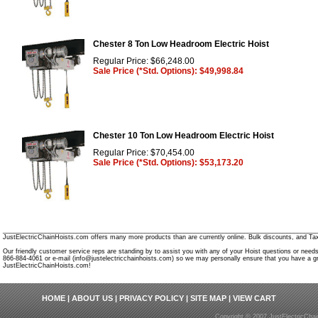
Chester 8 Ton Low Headroom Electric Hoist
Regular Price: $66,248.00
Sale Price (*Std. Options): $49,998.84
Chester 10 Ton Low Headroom Electric Hoist
Regular Price: $70,454.00
Sale Price (*Std. Options): $53,173.20
________________________________________________________________________________________
JustElectricChainHoists.com offers many more products than are currently online. Bulk discounts, and Tax
Our friendly customer service reps are standing by to assist you with any of your Hoist questions or need
866-884-4061 or e-mail (info@justelectricchainhoists.com) so we may personally ensure that you have a gr
JustElectricChainHoists.com!
HOME
|
ABOUT US
|
PRIVACY POLICY
|
SITE MAP
|
VIEW CART
Copyright © 2007 JustElectricCha