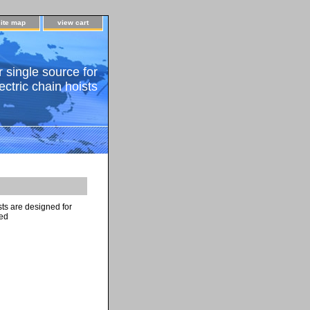
site map
view cart
 single source for
ectric chain hoists
ts are designed for
ted