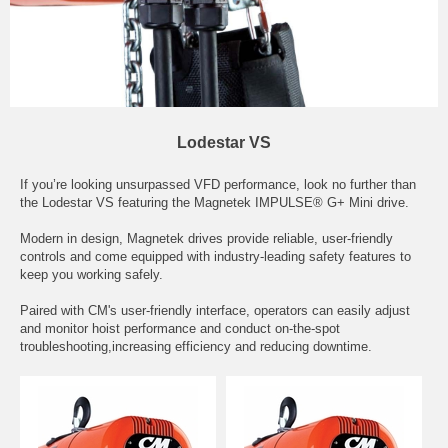
Lodestar VS
If you’re looking unsurpassed VFD performance, look no further than
the Lodestar VS featuring the Magnetek IMPULSE® G+ Mini drive.
Modern in design, Magnetek drives provide reliable, user-friendly
controls and come equipped with industry-leading safety features to
keep you working safely.
Paired with CM's user-friendly interface, operators can easily adjust
and monitor hoist performance and conduct on-the-spot
troubleshooting,increasing efficiency and reducing downtime.