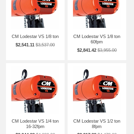
CM Lodestar VS 1/8 ton
CM Lodestar VS 1/8 ton
60fpm
$2,541.11
$3,537.00
$2,841.42
$3,955.00
CM Lodestar VS 1/4 ton
CM Lodestar VS 1/2 ton
16-32fpm
8fpm