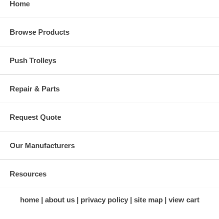
Home
Browse Products
Push Trolleys
Repair & Parts
Request Quote
Our Manufacturers
Resources
home
about us
privacy policy
site map
view cart