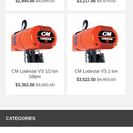
$2,944.88
$4,099.00
$3,217.88
$4,479.00
CM Lodestar VS 1/2 ton
CM Lodestar VS 1 ton
16fpm
$3,522.50
$4,903.00
$3,363.00
$4,681.00
CATEGORIES