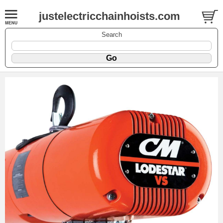
justelectricchainhoists.com
Search