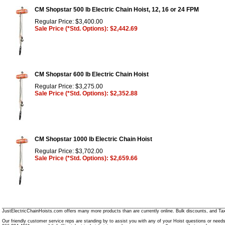
CM Shopstar 500 lb Electric Chain Hoist, 12, 16 or 24 FPM
Regular Price: $3,400.00
Sale Price (*Std. Options): $2,442.69
CM Shopstar 600 lb Electric Chain Hoist
Regular Price: $3,275.00
Sale Price (*Std. Options): $2,352.88
CM Shopstar 1000 lb Electric Chain Hoist
Regular Price: $3,702.00
Sale Price (*Std. Options): $2,659.66
________________________________________________________________________________________
JustElectricChainHoists.com offers many more products than are currently online. Bulk discounts, and Tax
Our friendly customer service reps are standing by to assist you with any of your Hoist questions or need