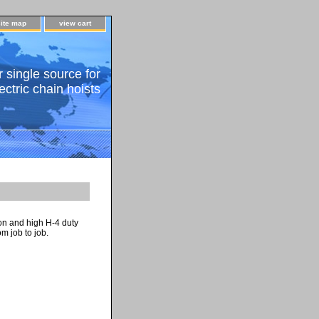
site map
view cart
 single source for
ectric chain hoists
ion and high H-4 duty
m job to job.