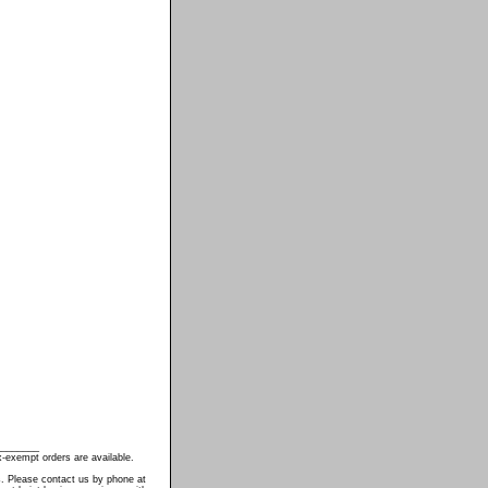
________
-exempt orders are available.
s. Please contact us by phone at