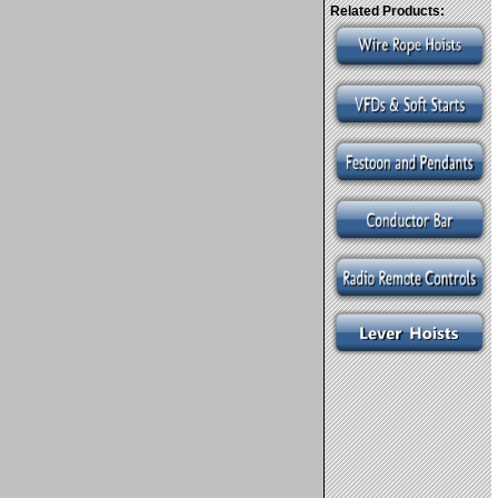
Related Products: