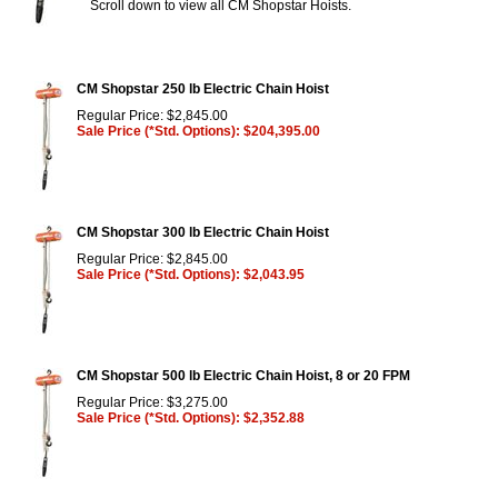
Scroll down to view all CM Shopstar Hoists.
CM Shopstar 250 lb Electric Chain Hoist
Regular Price: $2,845.00
Sale Price (*Std. Options): $204,395.00
CM Shopstar 300 lb Electric Chain Hoist
Regular Price: $2,845.00
Sale Price (*Std. Options): $2,043.95
CM Shopstar 500 lb Electric Chain Hoist, 8 or 20 FPM
Regular Price: $3,275.00
Sale Price (*Std. Options): $2,352.88