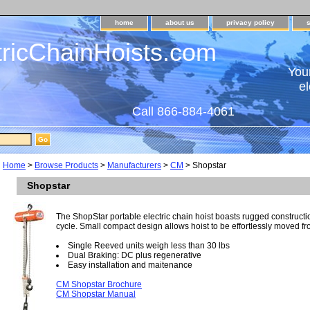
home
about us
privacy policy
tricChainHoists.com
Your
el
Call 866-884-4061
Home
>
Browse Products
>
Manufacturers
>
CM
> Shopstar
Shopstar
The ShopStar portable electric chain hoist boasts rugged construct
cycle. Small compact design allows hoist to be effortlessly moved fro
Single Reeved units weigh less than 30 lbs
Dual Braking: DC plus regenerative
Easy installation and maitenance
CM Shopstar Brochure
CM Shopstar Manual