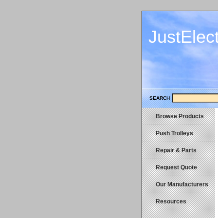
JustElec
SEARCH
Browse Products
Push Trolleys
Repair & Parts
Request Quote
Our Manufacturers
Resources