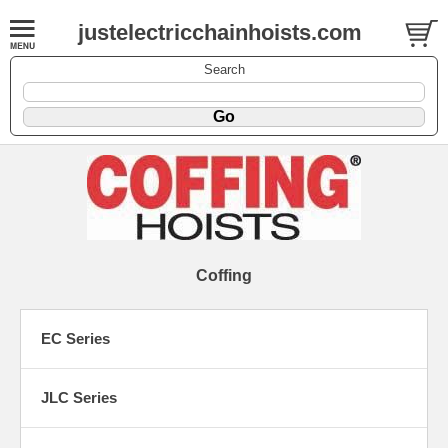
justelectricchainhoists.com
Search
Coffing
EC Series
JLC Series