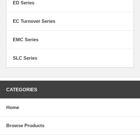
ED Series
EC Turnover Series
EMC Series
SLC Series
CATEGORIES
Home
Browse Products