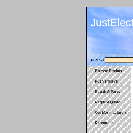
JustElec
SEARCH
Browse Products
Push Trolleys
Repair & Parts
Request Quote
Our Manufacturers
Resources