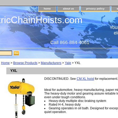
home
about us
privacy policy
tricChainHoists.com
Your
el
Call 866-884-4061
Home
>
Browse Products
>
Manufacturers
>
Yale
> YXL
YXL
DISCONTINUED. See
CM XL hoist
for replacement.
Ideal for automotive, heavy manufacturing, paper mil
The heavy-duty motor and gearing assure reliable loa
even under tough conditions.
Heavy-duty multiple disc braking system
Rated H-4, heavy duty
Gearing operates in oil bath. Designed for except
quiet operation.