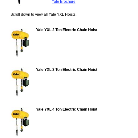
Yale Brochure
Scroll down to view all Yale YXL Hoists.
Yale YXL 2 Ton Electric Chain Hoist
Yale YXL 3 Ton Electric Chain Hoist
Yale YXL 4 Ton Electric Chain Hoist