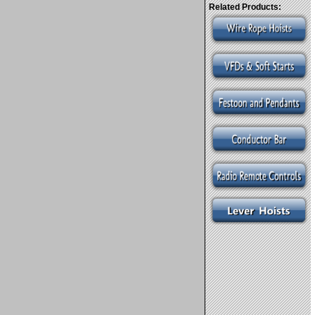
Related Products: