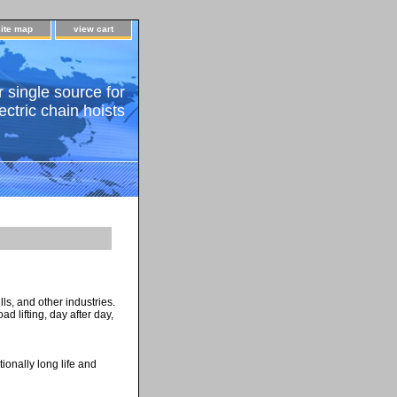
site map
view cart
 single source for
ectric chain hoists
ls, and other industries.
d lifting, day after day,
ionally long life and