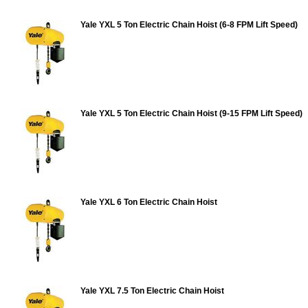
Yale YXL 5 Ton Electric Chain Hoist (6-8 FPM Lift Speed)
Yale YXL 5 Ton Electric Chain Hoist (9-15 FPM Lift Speed)
Yale YXL 6 Ton Electric Chain Hoist
Yale YXL 7.5 Ton Electric Chain Hoist