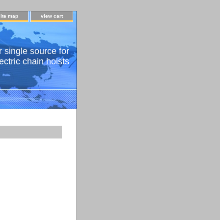
site map
view cart
 single source for
ectric chain hoists