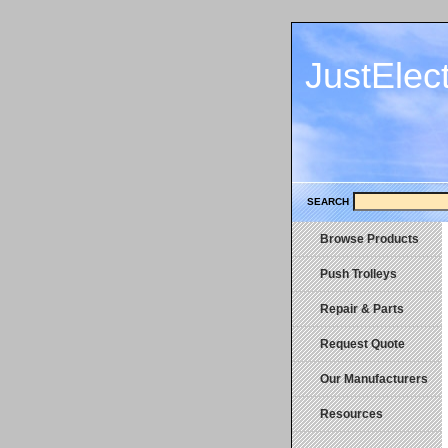
JustElec
SEARCH
Browse Products
Push Trolleys
Repair & Parts
Request Quote
Our Manufacturers
Resources