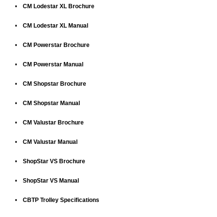
•
CM Lodestar XL Brochure
•
CM Lodestar XL Manual
•
CM Powerstar Brochure
•
CM Powerstar Manual
•
CM Shopstar Brochure
•
CM Shopstar Manual
•
CM Valustar Brochure
•
CM Valustar Manual
•
ShopStar VS Brochure
•
ShopStar VS Manual
•
CBTP Trolley Specifications