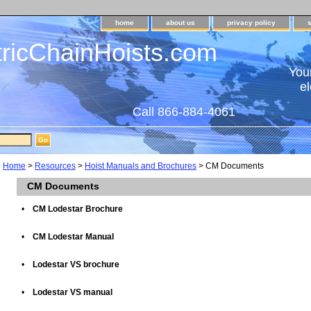
home
about us
privacy policy
tricChainHoists.com
Your
el
Call 866-884-4061
Home
>
Resources
>
Hoist Manuals and Brochures
> CM Documents
CM Documents
•
CM Lodestar Brochure
•
CM Lodestar Manual
•
Lodestar VS brochure
•
Lodestar VS manual