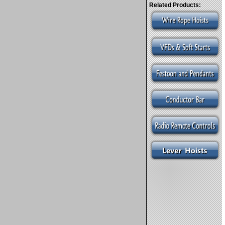
Related Products: