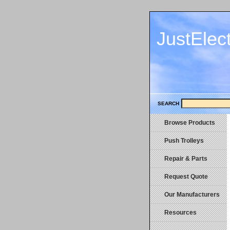
JustElec
SEARCH
Browse Products
Push Trolleys
Repair & Parts
Request Quote
Our Manufacturers
Resources