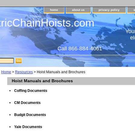
home
about us
privacy policy
tricChainHoists.com
Your
el
Call 866-884-4061
Home
>
Resources
> Hoist Manuals and Brochures
Hoist Manuals and Brochures
•
Coffing Documents
•
CM Documents
•
Budgit Documents
•
Yale Documents