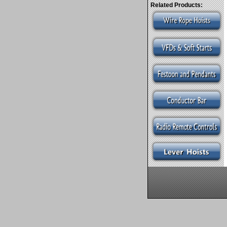
Related Products: