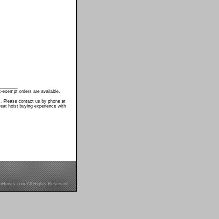
________
-exempt orders are available.
s. Please contact us by phone at
eat hoist buying experience with
inHoists.com All Rights Reserved.