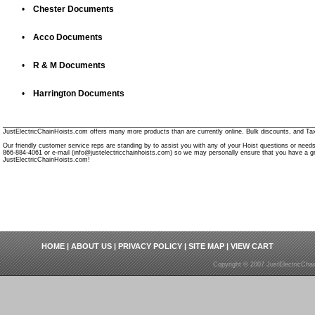
•
Chester Documents
•
Acco Documents
•
R & M Documents
•
Harrington Documents
________________________________________________________________________________________
JustElectricChainHoists.com offers many more products than are currently online. Bulk discounts, and Tax
Our friendly customer service reps are standing by to assist you with any of your Hoist questions or need
866-884-4061 or e-mail (info@justelectricchainhoists.com) so we may personally ensure that you have a gr
JustElectricChainHoists.com!
HOME
|
ABOUT US
|
PRIVACY POLICY
|
SITE MAP
|
VIEW CART
Copyright © 2007 JustElectricCha