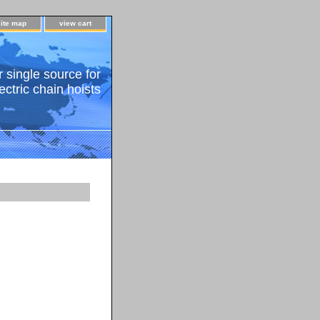
site map
view cart
 single source for
ectric chain hoists