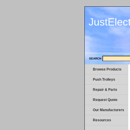
JustElec
SEARCH
Browse Products
Push Trolleys
Repair & Parts
Request Quote
Our Manufacturers
Resources