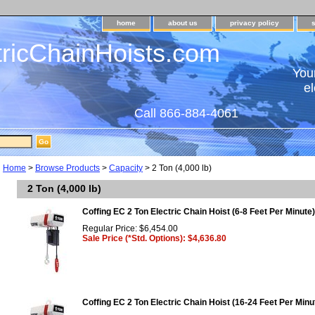
home
about us
privacy policy
tricChainHoists.com
Your
el
Call 866-884-4061
Home
>
Browse Products
>
Capacity
> 2 Ton (4,000 lb)
2 Ton (4,000 lb)
Coffing EC 2 Ton Electric Chain Hoist (6-8 Feet Per Minute)
Regular Price: $6,454.00
Sale Price (*Std. Options): $4,636.80
Coffing EC 2 Ton Electric Chain Hoist (16-24 Feet Per Minu