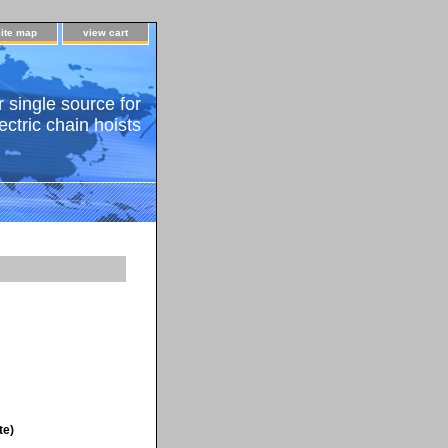
site map
view cart
 single source for
ectric chain hoists
te)