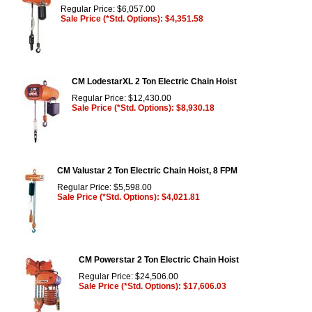
Regular Price: $6,057.00
Sale Price (*Std. Options): $4,351.58
CM LodestarXL 2 Ton Electric Chain Hoist
Regular Price: $12,430.00
Sale Price (*Std. Options): $8,930.18
CM Valustar 2 Ton Electric Chain Hoist, 8 FPM
Regular Price: $5,598.00
Sale Price (*Std. Options): $4,021.81
CM Powerstar 2 Ton Electric Chain Hoist
Regular Price: $24,506.00
Sale Price (*Std. Options): $17,606.03