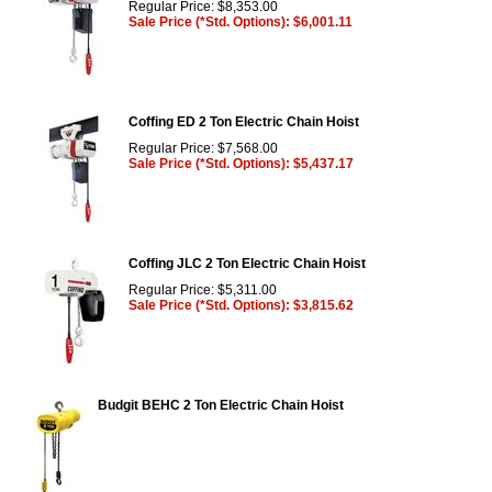
Regular Price: $8,353.00
Sale Price (*Std. Options): $6,001.11
Coffing ED 2 Ton Electric Chain Hoist
Regular Price: $7,568.00
Sale Price (*Std. Options): $5,437.17
Coffing JLC 2 Ton Electric Chain Hoist
Regular Price: $5,311.00
Sale Price (*Std. Options): $3,815.62
Budgit BEHC 2 Ton Electric Chain Hoist