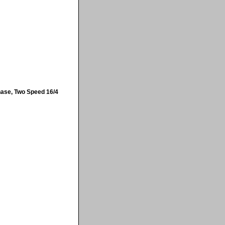
hase, Two Speed 16/4