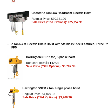
Chester 2 Ton Low Headroom Electric Hoist
Regular Price: $30,331.00
Sale Price (*Std. Options): $25,752.91
•
2 Ton R&M Electric Chain Hoist with Stainless Steel Features, Three P
FPM
Harrington NER 2 ton, 3-phase hoist
Regular Price: $4,142.04
Sale Price (*Std. Options): $3,787.38
Harrington SNER 2 ton, single phase hoist
Regular Price: $4,879.93
Sale Price (*Std. Options): $3,966.30