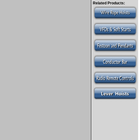
Related Products: