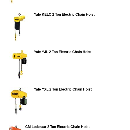
Yale KELC 2 Ton Electric Chain Hoist
Yale YJL 2 Ton Electric Chain Hoist
Yale YXL 2 Ton Electric Chain Hoist
CM Lodestar 2 Ton Electric Chain Hoist